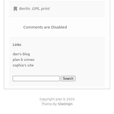
Berlin
,
GPS
,
print
Comments are Disabled
Links
dan's blog
plan b vimeo
sophia's site
Search
for:
Copyright plan b 2020
Theme By
SiteOrigin