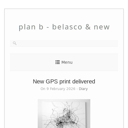
Skip
to
content
Menu
New GPS print delivered
On 9 February 2026 -
Diary