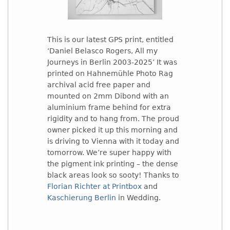
This is our latest GPS print, entitled
‘Daniel Belasco Rogers, All my
Journeys in Berlin 2003-2025’ It was
printed on Hahnemühle Photo Rag
archival acid free paper and
mounted on 2mm Dibond with an
aluminium frame behind for extra
rigidity and to hang from. The proud
owner picked it up this morning and
is driving to Vienna with it today and
tomorrow. We’re super happy with
the pigment ink printing – the dense
black areas look so sooty! Thanks to
Florian Richter at Printbox
and
Kaschierung Berlin
in Wedding.