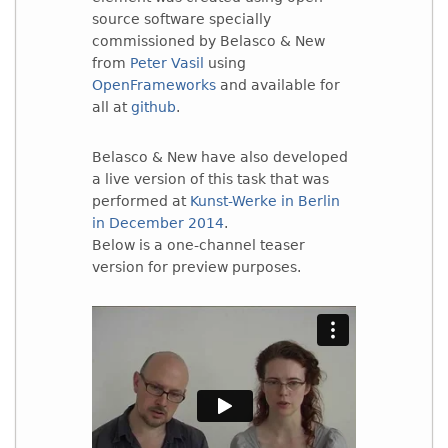
source software specially
commissioned by Belasco & New
from
Peter Vasil
using
OpenFrameworks
and available for
all at
github
.
Belasco & New have also developed
a live version of this task that was
performed at
Kunst-Werke in Berlin
in December 2014
.
Below is a one-channel teaser
version for preview purposes.