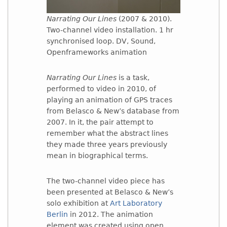
Narrating Our Lines
(2007 & 2010).
Two-channel video installation. 1 hr
synchronised loop. DV, Sound,
Openframeworks animation
Narrating Our Lines
is a task,
performed to video in 2010, of
playing an animation of GPS traces
from Belasco & New’s database from
2007. In it, the pair attempt to
remember what the abstract lines
they made three years previously
mean in biographical terms.
The two-channel video piece has
been presented at Belasco & New’s
solo exhibition at
Art Laboratory
Berlin
in 2012. The animation
element was created using open