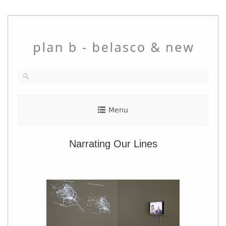
Skip
to
content
Menu
Narrating Our Lines