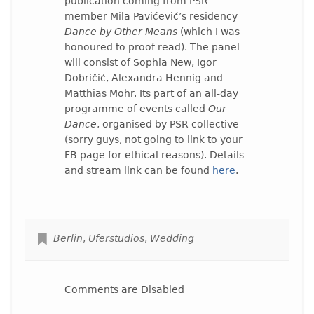
publication coming from PSR
member Mila Pavićević’s residency
Dance by Other Means
(which I was
honoured to proof read). The panel
will consist of Sophia New, Igor
Dobričić, Alexandra Hennig and
Matthias Mohr. Its part of an all-day
programme of events called
Our
Dance
, organised by PSR collective
(sorry guys, not going to link to your
FB page for ethical reasons). Details
and stream link can be found
here
.
Berlin
,
Uferstudios
,
Wedding
Comments are Disabled