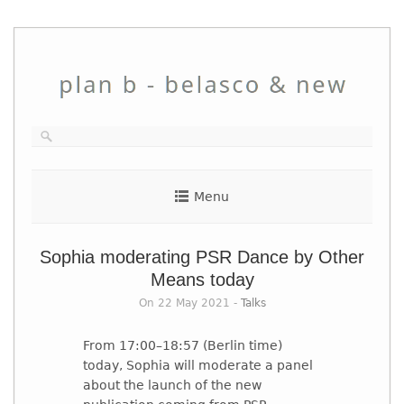
Skip
to
content
Menu
Sophia moderating PSR Dance by Other
Means today
On 22 May 2021 -
Talks
From 17:00–18:57 (Berlin time)
today, Sophia will moderate a panel
about the launch of the new