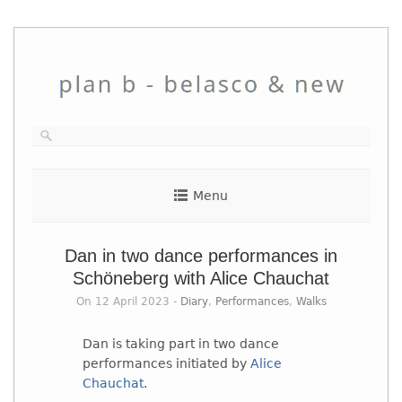
Skip
to
content
Menu
Dan in two dance performances in
Schöneberg with Alice Chauchat
On 12 April 2023 -
Diary
,
Performances
,
Walks
Dan is taking part in two dance
performances initiated by
Alice
Chauchat
.