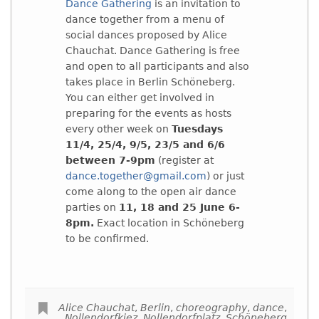
Dance Gathering
is an invitation to
dance together from a menu of
social dances proposed by Alice
Chauchat. Dance Gathering is free
and open to all participants and also
takes place in Berlin Schöneberg.
You can either get involved in
preparing for the events as hosts
every other week on
Tuesdays
11/4, 25/4, 9/5, 23/5 and 6/6
between 7-9pm
(register at
dance.together@gmail.com
) or just
come along to the open air dance
parties on
11, 18 and 25 June 6-
8pm.
Exact location in Schöneberg
to be confirmed.
Alice Chauchat
,
Berlin
,
choreography
,
dance
,
Nollendorfkiez
,
Nollendorfplatz
,
Schöneberg