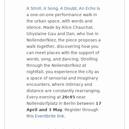
A Stroll, A Song, A Doubt, An Echo
is
a one-on-one performance walk in
the urban space, with words and
silence. Made by Alice Chauchat,
Ghyslaine Gau and Dan, who live in
Nollendorfkiez, the piece proposes a
walk together, discovering how you
can meet places with the support of
words, song, and dancing. Strolling
through the Nollendorfkiez at
nightfall, you experience the city as
a space of sensorial and imaginary
encounters, where intimacy and
distance are constantly rearranging.
Every evening at
20:45
near
Nollendorfplatz in Berlin between
17
April and 3 May
. Register through
this
Eventbrite link
.