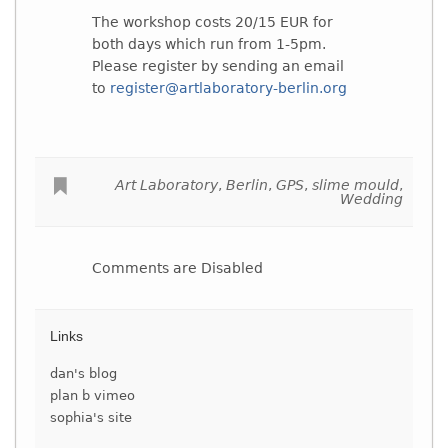
The workshop costs 20/15 EUR for
both days which run from 1-5pm.
Please register by sending an email
to
register@artlaboratory-berlin.org
Art Laboratory
,
Berlin
,
GPS
,
slime mould
,
Wedding
Comments are Disabled
Links
dan's blog
plan b vimeo
sophia's site