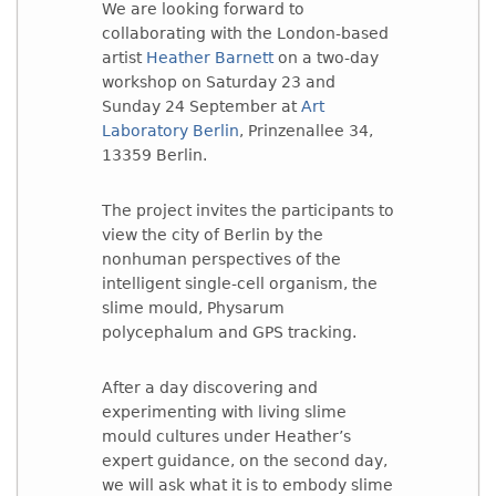
We are looking forward to
collaborating with the London-based
artist
Heather Barnett
on a two-day
workshop on Saturday 23 and
Sunday 24 September at
Art
Laboratory Berlin
, Prinzenallee 34,
13359 Berlin.
The project invites the participants to
view the city of Berlin by the
nonhuman perspectives of the
intelligent single-cell organism, the
slime mould, Physarum
polycephalum and GPS tracking.
After a day discovering and
experimenting with living slime
mould cultures under Heather’s
expert guidance, on the second day,
we will ask what it is to embody slime