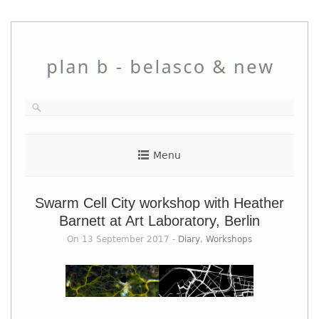
Skip
to
content
Menu
Swarm Cell City workshop with Heather
Barnett at Art Laboratory, Berlin
On 13 September 2017 -
Diary
,
Workshops