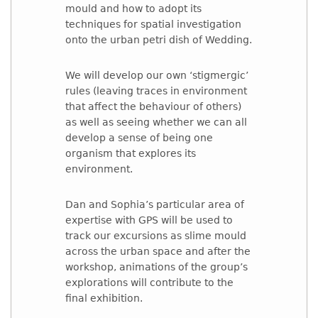
mould and how to adopt its
techniques for spatial investigation
onto the urban petri dish of Wedding.
We will develop our own ‘stigmergic’
rules (leaving traces in environment
that affect the behaviour of others)
as well as seeing whether we can all
develop a sense of being one
organism that explores its
environment.
Dan and Sophia’s particular area of
expertise with GPS will be used to
track our excursions as slime mould
across the urban space and after the
workshop, animations of the group’s
explorations will contribute to the
final exhibition.