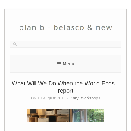
Skip
to
content
Menu
What Will We Do When the World Ends –
report
On 13 August 2017 -
Diary
,
Workshops