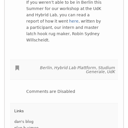
If you weren’t able to be in Berlin this
Summer for our workshop at the UdK
and Hybrid Lab, you can read a
report of how it went
here
, written by
a participant, our intern and master
latch hook rug maker, Robin Sydney
Willscheidt.
Berlin
,
Hybrid Lab Plattform
,
Studium
Generale
,
UdK
Comments are Disabled
Links
dan's blog
plan b vimeo