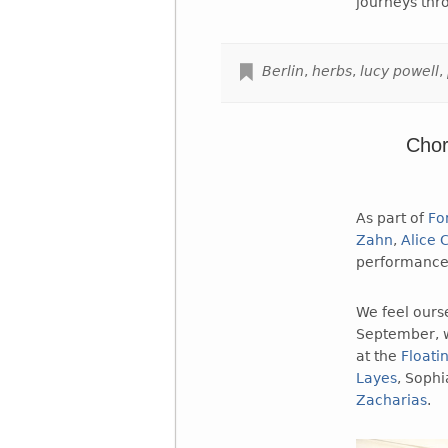
journeys thr
Berlin
,
herbs
,
lucy powell
,
Chor
As part of
Fo
Zahn
,
Alice
performance 
We feel ourse
September, w
at the
Floati
Layes
, Soph
Zacharias
.