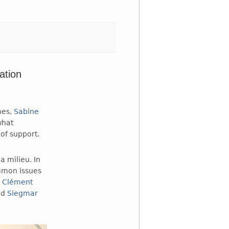
ation
mes,
Sabine
what
of support.
a milieu. In
ommon issues
,
Clément
nd
Siegmar