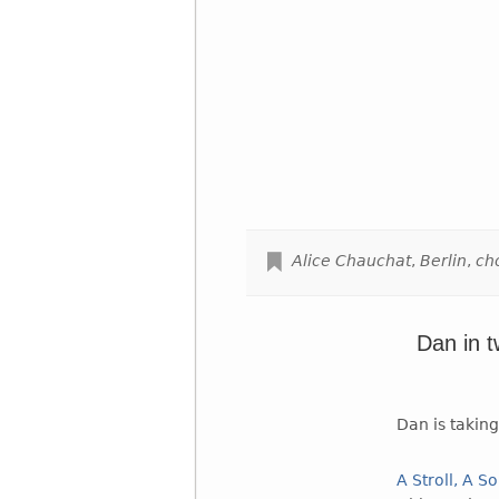
Alice Chauchat
,
Berlin
,
ch
Dan in 
Dan is takin
A Stroll, A S