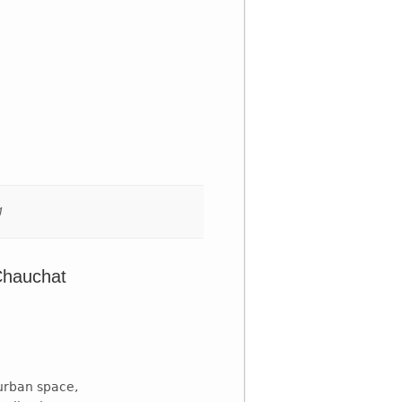
g
Chauchat
urban space,