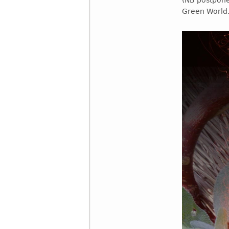
(NB postpone
Green World.