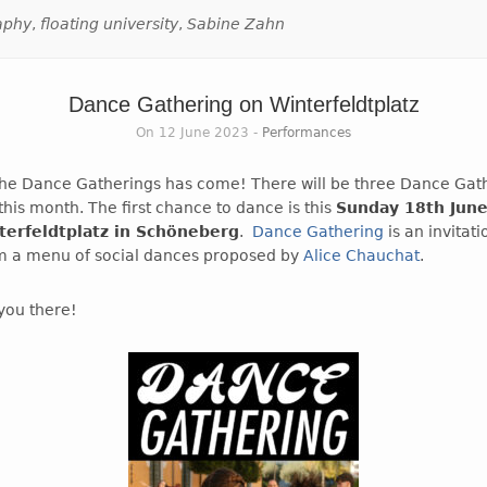
aphy
,
floating university
,
Sabine Zahn
Dance Gathering on Winterfeldtplatz
On 12 June 2023 -
Performances
the Dance Gatherings has come! There will be three Dance Gath
his month. The first chance to dance is this
Sunday 18th Jun
terfeldtplatz in Schöneberg
.
Dance Gathering
is an invitat
m a menu of social dances proposed by
Alice Chauchat
.
you there!