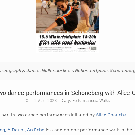
oreography
,
dance
,
Nollendorfkiez
,
Nollendorfplatz
,
Schöneber
two dance performances in Schöneberg with Alice 
On 12 April 2023 -
Diary
,
Performances
,
Walks
g part in two dance performances initiated by
Alice Chauchat
.
ong, A Doubt, An Echo
is a one-on-one performance walk in the 