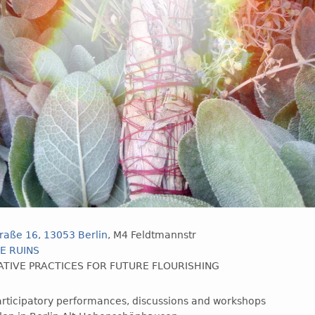
raße 16, 13053 Berlin
, M4 Feldtmannstr
E RUINS
TIVE PRACTICES FOR FUTURE FLOURISHING
participatory performances, discussions and workshops