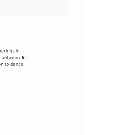
erings in
e
between
6-
ion to dance