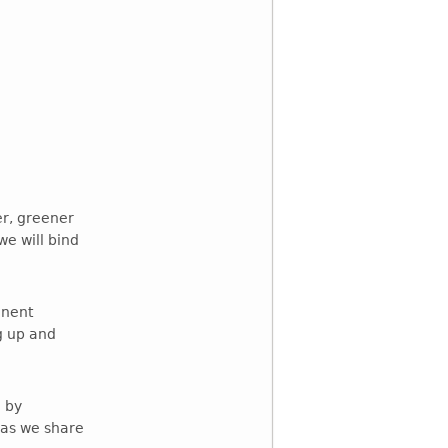
er, greener
e will bind
inent
g up and
 by
 as we share