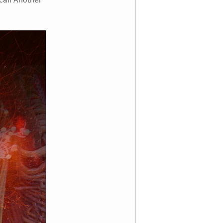
call Another