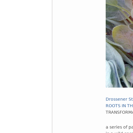
Drossener St
ROOTS IN TH
TRANSFORMA
a series of 