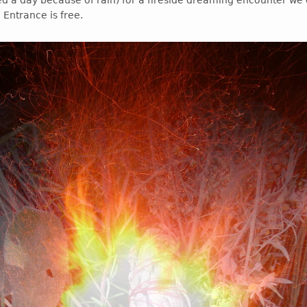
d a day because of rain) for a fireside dreaming encounter we 
 Entrance is free.