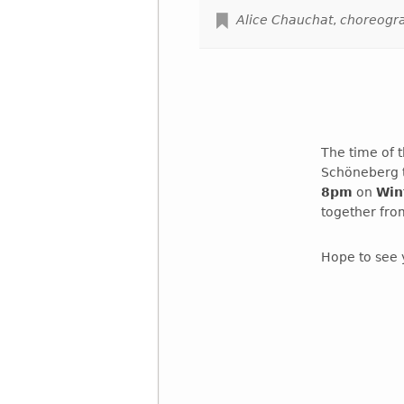
Alice Chauchat
,
choreogr
The time of 
Schöneberg t
8pm
on
Win
together fro
Hope to see 