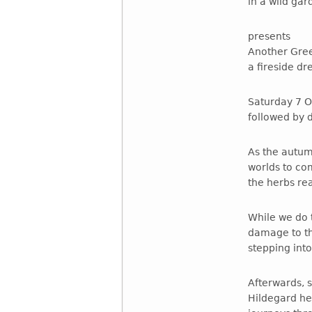
in a wild ga
presents
Another Gre
a fireside d
Saturday 7 O
followed by 
As the autum
worlds to co
the herbs re
While we do t
damage to th
stepping into 
Afterwards, 
Hildegard he