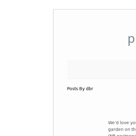
Skip
to
content
Posts By dbr
We’d love you
garden on the