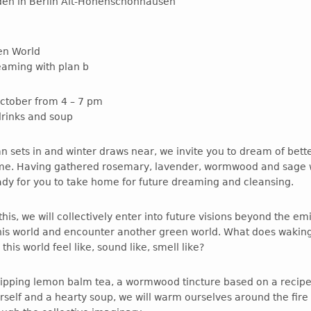
rden in Berlin Alt-Hohenschönhausen
en World
reaming with plan b
ctober from 4 – 7 pm
drinks and soup
n sets in and winter draws near, we invite you to dream of bett
me. Having gathered rosemary, lavender, wormwood and sage w
ady for you to take home for future dreaming and cleansing.
his, we will collectively enter into future visions beyond the em
is world and encounter another green world. What does wakin
this world feel like, sound like, smell like?
sipping lemon balm tea, a wormwood tincture based on a recipe
rself and a hearty soup, we will warm ourselves around the fire