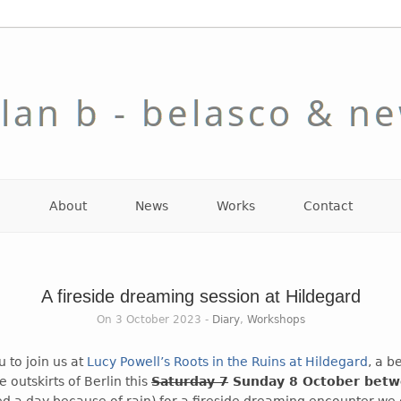
About
News
Works
Contact
A fireside dreaming session at Hildegard
On 3 October 2023 -
Diary
,
Workshops
 to join us at
Lucy Powell’s Roots in the Ruins at Hildegard
, a b
 outskirts of Berlin this
Saturday 7
Sunday 8 October bet