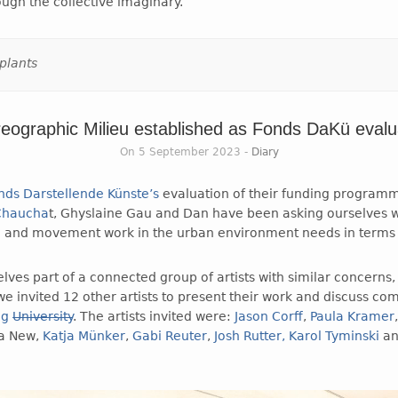
ough the collective imaginary.
plants
eographic Milieu established as Fonds DaKü evalu
On 5 September 2023 -
Diary
nds Darstellende Künste’s
evaluation of their funding program
 Chaucha
t, Ghyslaine Gau and Dan have been asking ourselves 
and movement work in the urban environment needs in terms 
lves part of a connected group of artists with similar concerns, 
e invited 12 other artists to present their work and discuss c
ng
University
. The artists invited were:
Jason Corff
,
Paula Kramer
ia New,
Katja Münker
,
Gabi Reuter
,
Josh Rutter,
Karol Tyminski
a