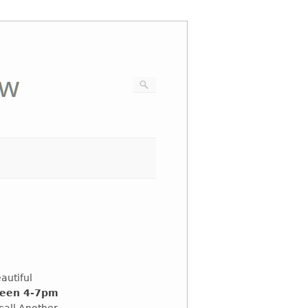
eautiful
ween 4-7pm